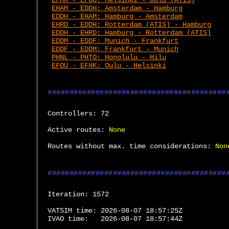
EFHK - EFOU: Helsinki - Oulu (ATIS)
EHAM - EDDH: Amsterdam - Hamburg
EDDH - EHAM: Hamburg - Amsterdam
EHRD - EDDH: Rotterdam (ATIS) - Hamburg
EDDH - EHRD: Hamburg - Rotterdam (ATIS)
EDDM - EDDF: Munich - Frankfurt
EDDF - EDDM: Frankfurt - Munich
PHNL - PHTO: Honolulu - Hilu
EFOU - EFHK: Oulu - Helsinki
Controllers:
 72
Active routes:
None
Routes without max. time considerations:
Non
Iteration:
 1572
VATSIM time:
 2026-08-07 18:57:25Z
IVAO time:
 2026-08-07 18:57:44Z