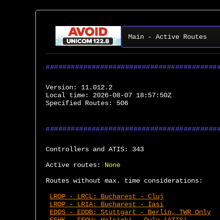
Main - Active Routes
Version:
 11.012.2
Local time:
 2026-08-07 18:57:50Z
Specified Routes:
 506
Controllers and ATIS:
 343
Active routes:
None
Routes without max. time considerations:
LROP - LRCL: Bucharest - Cluj
LROP - LRIA: Bucharest - Iasi
EDDS - EDDB: Stuttgart - Berlin, TWR Only