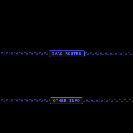
IVAO ROUTES
e
OTHER INFO