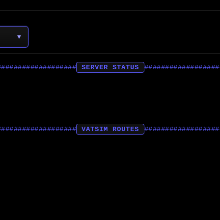
▼
SERVER STATUS
VATSIM ROUTES